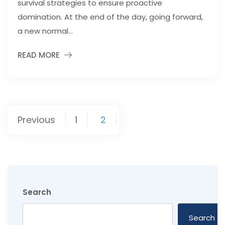
survival strategies to ensure proactive
domination. At the end of the day, going forward,
a new normal...
READ MORE
Posts
Previous
1
2
pagination
Search
Search