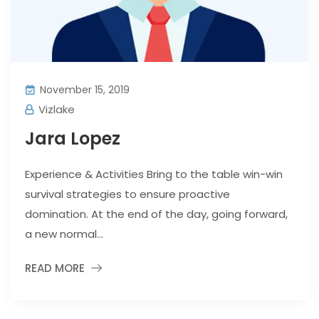
November 15, 2019
Vizlake
Jara Lopez
Experience & Activities Bring to the table win-win
survival strategies to ensure proactive
domination. At the end of the day, going forward,
a new normal...
READ MORE