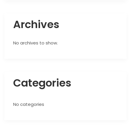
Archives
No archives to show.
Categories
No categories