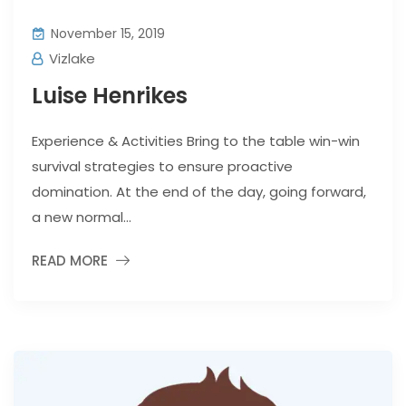
November 15, 2019
Vizlake
Luise Henrikes
Experience & Activities Bring to the table win-win
survival strategies to ensure proactive
domination. At the end of the day, going forward,
a new normal...
READ MORE