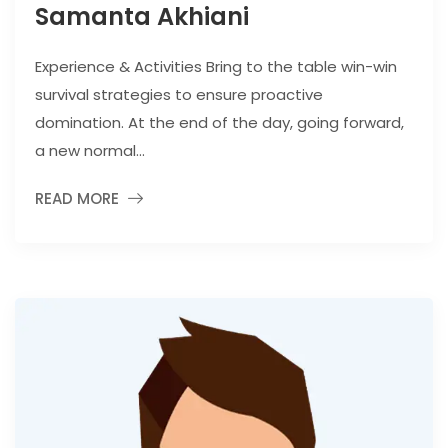
Samanta Akhiani
Experience & Activities Bring to the table win-win
survival strategies to ensure proactive
domination. At the end of the day, going forward,
a new normal...
READ MORE