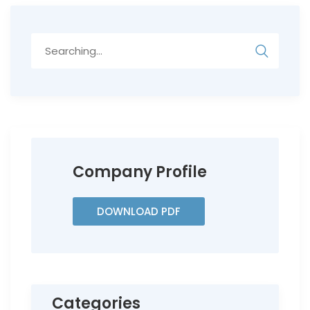
Search
for:
Company Profile
DOWNLOAD PDF
Categories