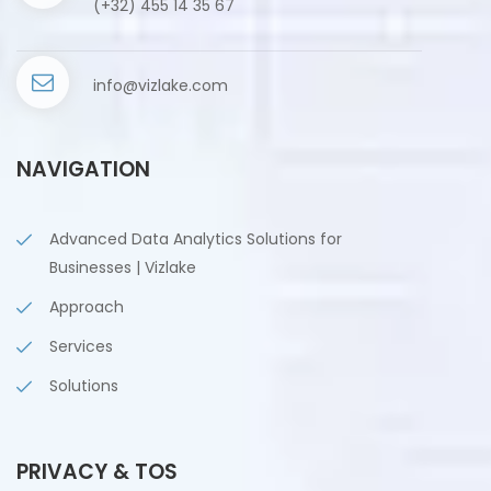
(+32) 455 14 35 67
info@vizlake.com
NAVIGATION
Advanced Data Analytics Solutions for
Businesses | Vizlake
Approach
Services
Solutions
PRIVACY & TOS