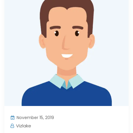
November 15, 2019
Vizlake