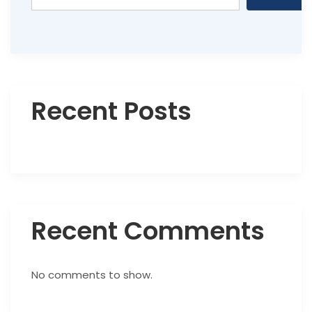
Recent Posts
Recent Comments
No comments to show.