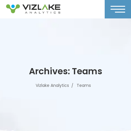
Archives:
Teams
Vizlake Analytics
Teams