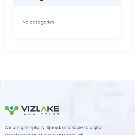
No categories
We bring Simplicity, Speed, and Scale to digital