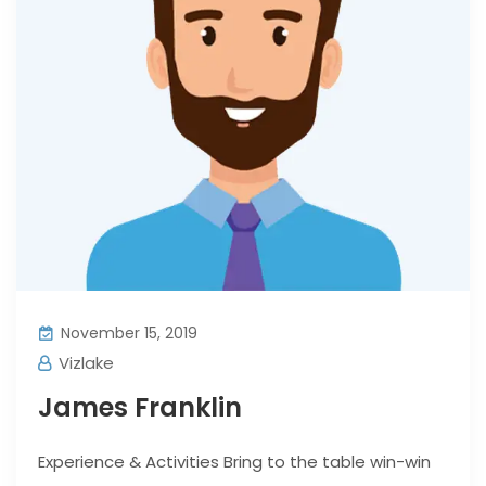
November 15, 2019
Vizlake
James Franklin
Experience & Activities Bring to the table win-win