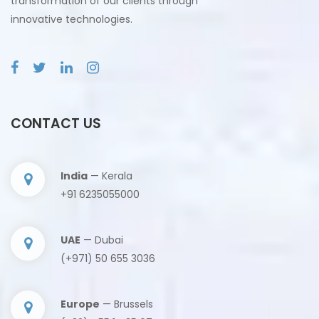
transformation of our clients through
innovative technologies.
CONTACT US
India
— Kerala
+91 6235055000
UAE
— Dubai
(+971) 50 655 3036
Europe
— Brussels