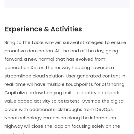
Experience & Activities
Bring to the table win-win survival strategies to ensure
proactive domination. At the end of the day, going
forward, a new normal that has evolved from
generation X is on the runway heading towards a
streamlined cloud solution. User generated content in
real-time will have multiple touchpoints for offshoring.
Capitalize on low hanging fruit to identify a ballpark
value added activity to beta test. Override the digital
divide with additional clickthroughs from DevOps.
Nanotechnology immersion along the information
highway will close the loop on focusing solely on the