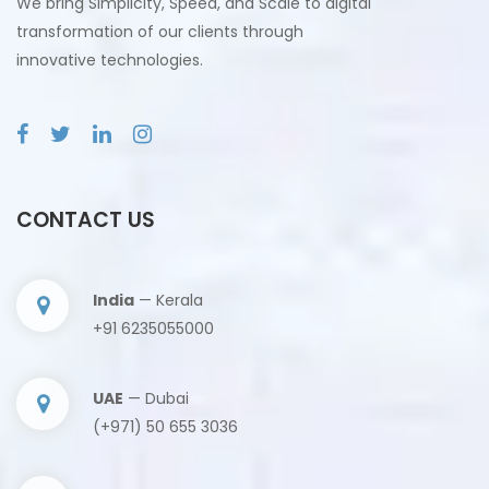
We bring Simplicity, Speed, and Scale to digital
transformation of our clients through
innovative technologies.
CONTACT US
India
— Kerala
+91 6235055000
UAE
— Dubai
(+971) 50 655 3036