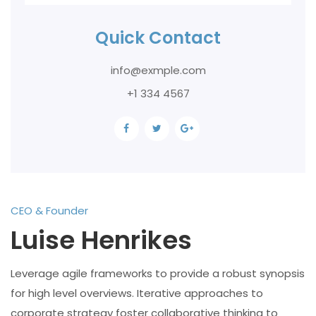
Quick Contact
info@exmple.com
+1 334 4567
CEO & Founder
Luise Henrikes
Leverage agile frameworks to provide a robust synopsis
for high level overviews. Iterative approaches to
corporate strategy foster collaborative thinking to