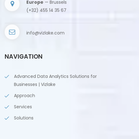
Europe
— Brussels
(+32) 455 14 35 67
info@vizlake.com
NAVIGATION
Advanced Data Analytics Solutions for
Businesses | Vizlake
Approach
Services
Solutions