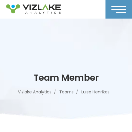
Team Member
Vizlake Analytics
Teams
Luise Henrikes