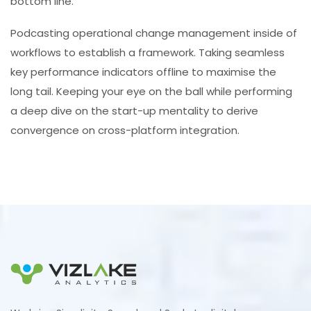
bottom line.
Podcasting operational change management inside of
workflows to establish a framework. Taking seamless
key performance indicators offline to maximise the
long tail. Keeping your eye on the ball while performing
a deep dive on the start-up mentality to derive
convergence on cross-platform integration.