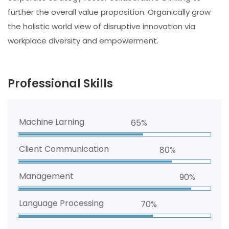
further the overall value proposition. Organically grow
the holistic world view of disruptive innovation via
workplace diversity and empowerment.
Professional Skills
Machine Larning
65%
Client Communication
80%
Management
90%
Language Processing
70%