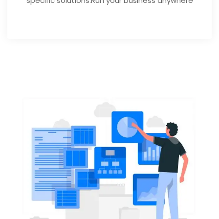
specific solutions.Run your business anywhere