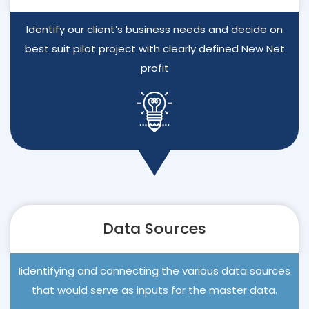
Identify our client’s business needs and decide on
best suit pilot project with clearly defined New Net
profit
Data Sources
Iidentifying and connecting the various data sources
that would serve as inputs for the master data.