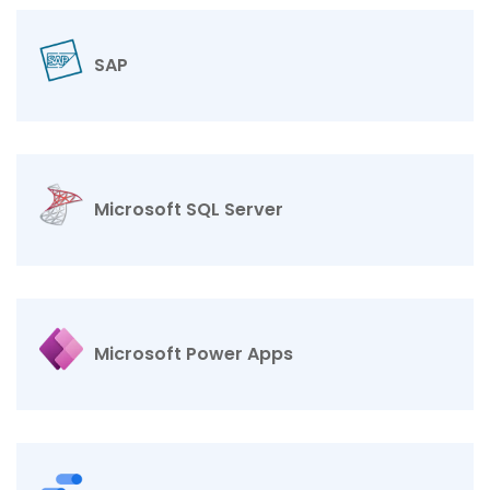
SAP
Microsoft SQL Server
Microsoft Power Apps