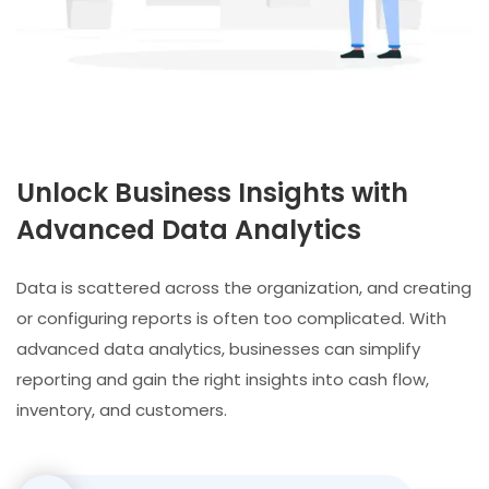
Unlock Business Insights with
Advanced Data Analytics
Data is scattered across the organization, and creating
or configuring reports is often too complicated. With
advanced data analytics, businesses can simplify
reporting and gain the right insights into cash flow,
inventory, and customers.