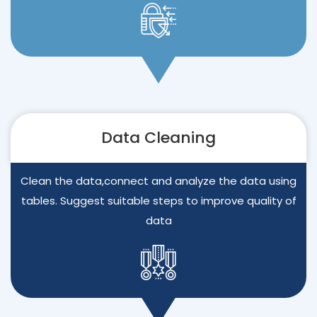
Data Cleaning
Clean the data,connect and analyze the data using
tables. Suggest suitable steps to improve quality of
data