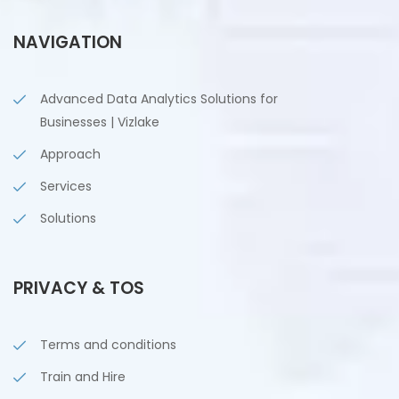
NAVIGATION
Advanced Data Analytics Solutions for
Businesses | Vizlake
Approach
Services
Solutions
PRIVACY & TOS
Terms and conditions
Train and Hire