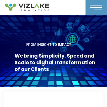
FROM INSIGHT TO IMPACT
We bring Simplicity, Speed and
Scale to digital transformation
of our Clients