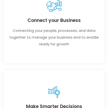
Connect your Business
Connecting your people, processes, and data
together to manage your business end to end.Be
ready for growth
Make Smarter Decisions