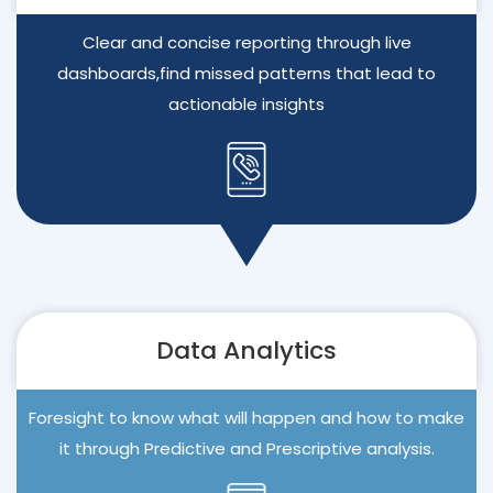
Clear and concise reporting through live
dashboards,find missed patterns that lead to
actionable insights
Data Analytics
Foresight to know what will happen and how to make
it through Predictive and Prescriptive analysis.