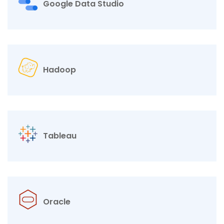
Google Data Studio
Hadoop
Tableau
Oracle