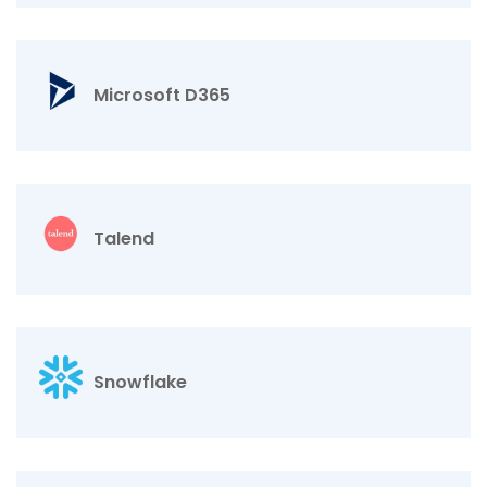
Microsoft D365
Talend
Snowflake