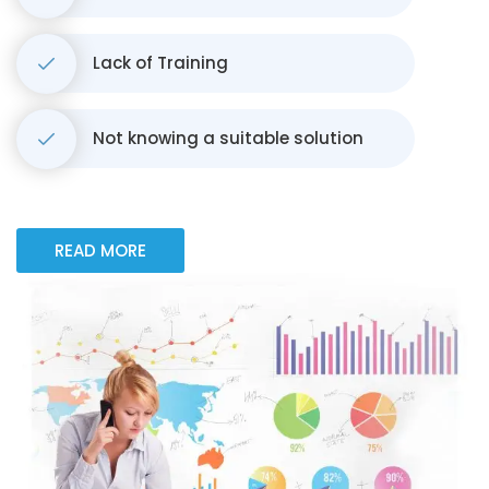
Lack of Training
Not knowing a suitable solution
READ MORE