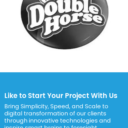
Like to Start Your Project With Us
Bring Simplicity, Speed, and Scale to
digital transformation of our clients
through
innovative technologies and
inspire smart brains to foresight