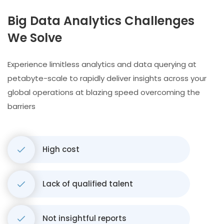
Big Data Analytics Challenges
We Solve
Experience limitless analytics and data querying at
petabyte-scale to rapidly deliver insights across your
global operations at blazing speed overcoming the
barriers
High cost
Lack of qualified talent
Not insightful reports