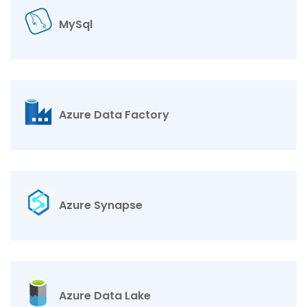
MySql
Azure Data Factory
Azure Synapse
Azure Data Lake