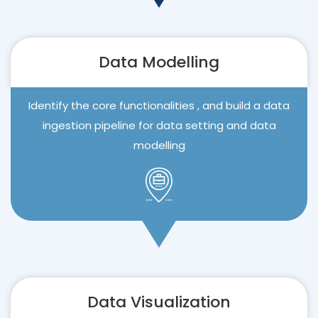
Data Modelling
Identify the core functionalities , and build a data
ingestion pipeline for data setting and data
modelling
Data Visualization