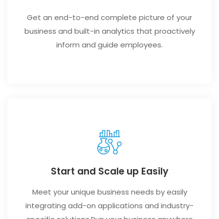
Get an end-to-end complete picture of your
business and built-in analytics that proactively
inform and guide employees.
Start and Scale up Easily
Meet your unique business needs by easily
integrating add-on applications and industry-