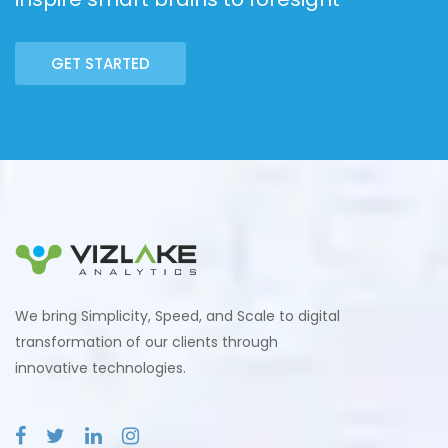
GET STARTED
We bring Simplicity, Speed, and Scale to digital
transformation of our clients through
innovative technologies.