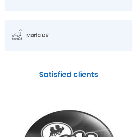
Maria DB
Satisfied clients