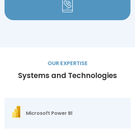
OUR EXPERTISE
Systems and Technologies
Microsoft Power Bl