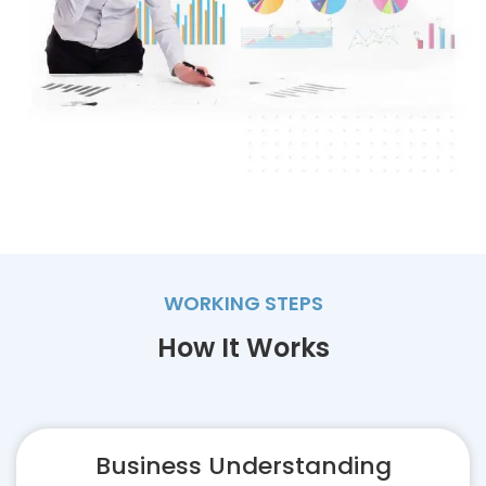
WORKING STEPS
How It Works
Business Understanding