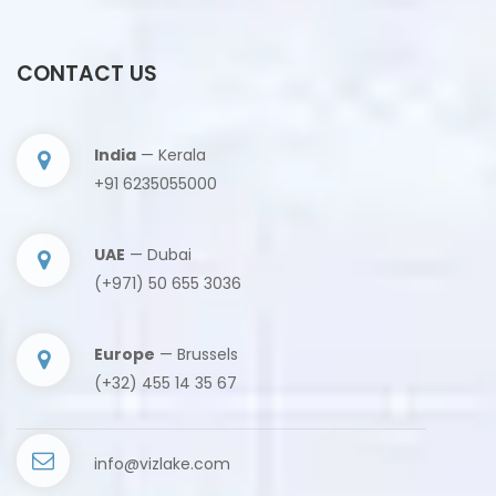
CONTACT US
India
— Kerala
+91 6235055000
UAE
— Dubai
(+971) 50 655 3036
Europe
— Brussels
(+32) 455 14 35 67
info@vizlake.com