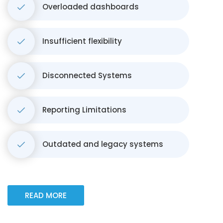
Overloaded dashboards
Insufficient flexibility
Disconnected Systems
Reporting Limitations
Outdated and legacy systems
READ MORE