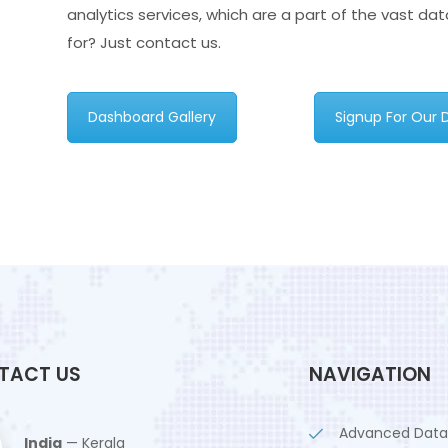
analytics services, which are a part of the vast da
for? Just contact us.
Dashboard Gallery
Signup For Our
TACT US
NAVIGATION
Advanced Data
India
— Kerala