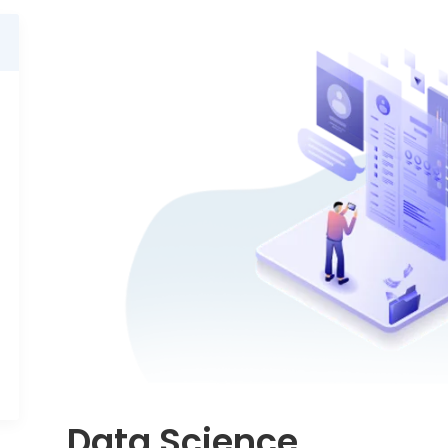
Data Science