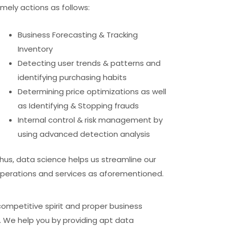
imely actions as follows:
Business Forecasting & Tracking
Inventory
Detecting user trends & patterns and
identifying purchasing habits
Determining price optimizations as well
as Identifying & Stopping frauds
Internal control & risk management by
using advanced detection analysis
hus, data science helps us streamline our
perations and services as aforementioned.
competitive spirit and proper business
u. We help you by providing apt data