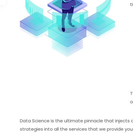
t
T
o
Data Science is the ultimate pinnacle that injects 
strategies into all the services that we provide yo