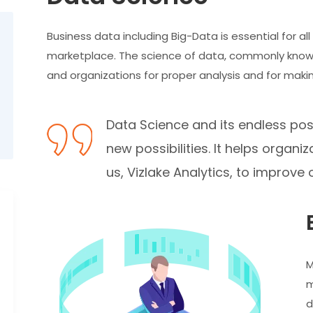
Business data including Big-Data is essential for al
marketplace. The science of data, commonly known
and organizations for proper analysis and for makin
Data Science and its endless poss
new possibilities. It helps orga
us, Vizlake Analytics, to improve o
M
m
d