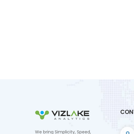
CON
We bring Simplicity, Speed,