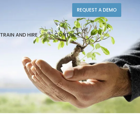
REQUEST A DEMO
TRAIN AND HIRE
CONTACT