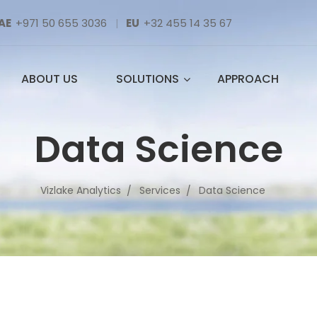
AE
+971 50 655 3036
|
EU
+32 455 14 35 67
ABOUT US
SOLUTIONS
APPROACH
Data Science
Vizlake Analytics
Services
Data Science