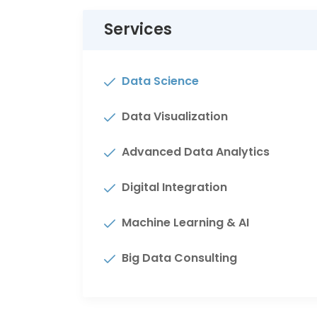
Services
Data Science
Data Visualization
Advanced Data Analytics
Digital Integration
Machine Learning & AI
Big Data Consulting