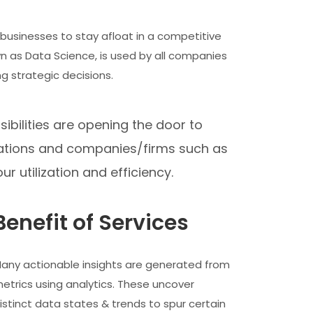
l businesses to stay afloat in a competitive
 as Data Science, is used by all companies
g strategic decisions.
ibilities are opening the door to
nizations and companies/firms such as
ur utilization and efficiency.
Benefit of Services
any actionable insights are generated from
etrics using analytics. These uncover
istinct data states & trends to spur certain