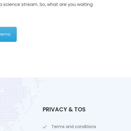
ta science stream. So, what are you waiting
 Demo
PRIVACY & TOS
Terms and conditions