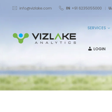
info@vizlake.com
IN
+91 6235055000
|
U
SERVICES
LOGIN