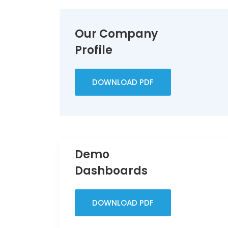
Our Company
Profile
DOWNLOAD PDF
Demo
Dashboards
DOWNLOAD PDF