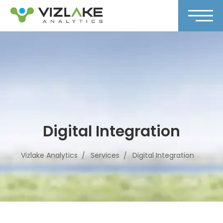
Digital Integration
Vizlake Analytics
Services
Digital Integration