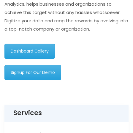
Analytics, helps businesses and organizations to
achieve this target without any hassles whatsoever.
Digitize your data and reap the rewards by evolving into
a top-notch company or organization.
Dashboard Gallery
Signup For Our Demo
Services