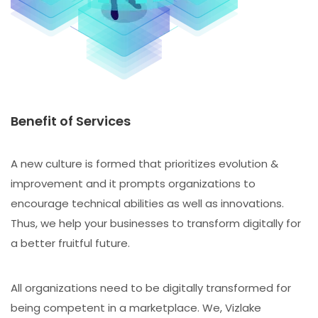
Benefit of Services
A new culture is formed that prioritizes evolution &
improvement and it prompts organizations to
encourage technical abilities as well as innovations.
Thus, we help your businesses to transform digitally for
a better fruitful future.
All organizations need to be digitally transformed for
being competent in a marketplace. We, Vizlake