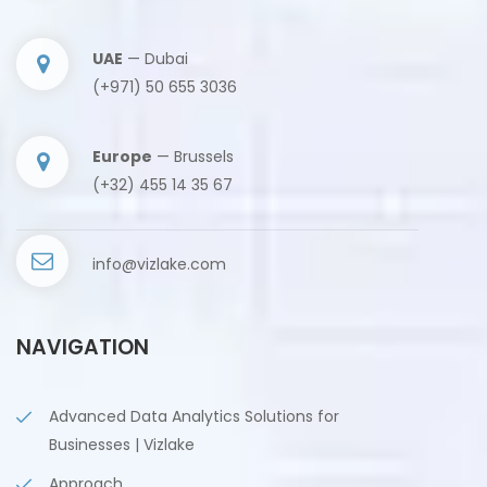
UAE
— Dubai
(+971) 50 655 3036
Europe
— Brussels
(+32) 455 14 35 67
info@vizlake.com
NAVIGATION
Advanced Data Analytics Solutions for
Businesses | Vizlake
Approach