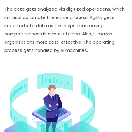
The data gets analyzed via digitized operations, which
in-turns automate the entire process. Agility gets
imparted into data as this helps in increasing
competitiveness in a marketplace. Also, it makes
organizations more cost-effective. The operating
process gets handled by AI machines.