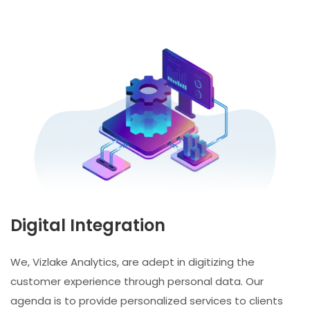
Digital Integration
We, Vizlake Analytics, are adept in digitizing the
customer experience through personal data. Our
agenda is to provide personalized services to clients