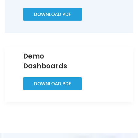
DOWNLOAD PDF
Demo
Dashboards
DOWNLOAD PDF