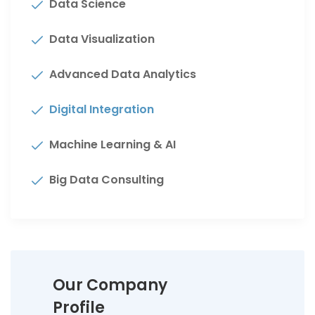
Data Science
Data Visualization
Advanced Data Analytics
Digital Integration
Machine Learning & AI
Big Data Consulting
Our Company
Profile