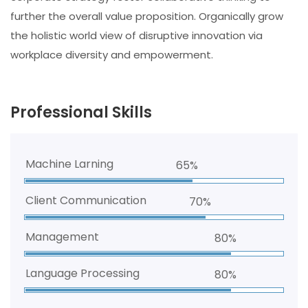
further the overall value proposition. Organically grow
the holistic world view of disruptive innovation via
workplace diversity and empowerment.
Professional Skills
Machine Larning
65%
Client Communication
70%
Management
80%
Language Processing
80%