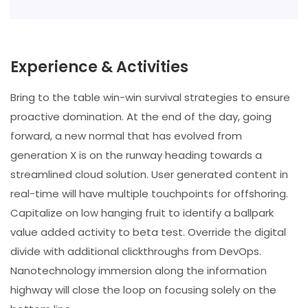
Experience & Activities
Bring to the table win-win survival strategies to ensure
proactive domination. At the end of the day, going
forward, a new normal that has evolved from
generation X is on the runway heading towards a
streamlined cloud solution. User generated content in
real-time will have multiple touchpoints for offshoring.
Capitalize on low hanging fruit to identify a ballpark
value added activity to beta test. Override the digital
divide with additional clickthroughs from DevOps.
Nanotechnology immersion along the information
highway will close the loop on focusing solely on the