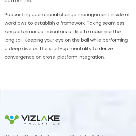
bottom line.
Podcasting operational change management inside of
workflows to establish a framework. Taking seamless
key performance indicators offline to maximise the
long tail. Keeping your eye on the ball while performing
a deep dive on the start-up mentality to derive
convergence on cross-platform integration.