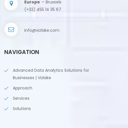
Europe
— Brussels
(+32) 455 14 35 67
info@vizlake.com
NAVIGATION
Advanced Data Analytics Solutions for
Businesses | Vizlake
Approach
Services
Solutions