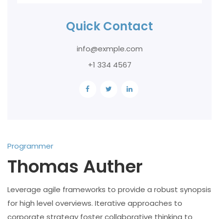
Quick Contact
info@exmple.com
+1 334 4567
Programmer
Thomas Auther
Leverage agile frameworks to provide a robust synopsis
for high level overviews. Iterative approaches to
corporate strategy foster collaborative thinking to