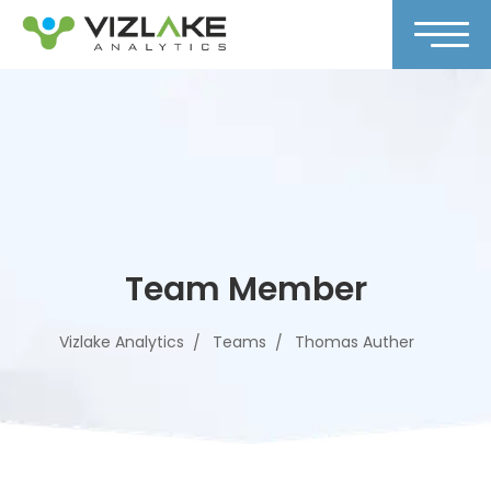
Team Member
Vizlake Analytics
Teams
Thomas Auther