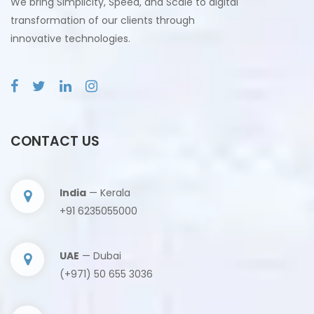
We bring Simplicity, Speed, and Scale to digital
transformation of our clients through
innovative technologies.
CONTACT US
India
— Kerala
+91 6235055000
UAE
— Dubai
(+971) 50 655 3036