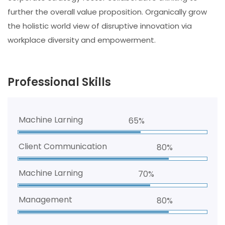
further the overall value proposition. Organically grow
the holistic world view of disruptive innovation via
workplace diversity and empowerment.
Professional Skills
Machine Larning
65%
Client Communication
80%
Machine Larning
70%
Management
80%