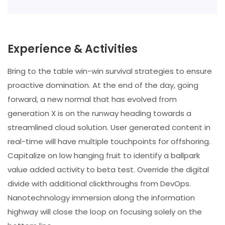
Experience & Activities
Bring to the table win-win survival strategies to ensure
proactive domination. At the end of the day, going
forward, a new normal that has evolved from
generation X is on the runway heading towards a
streamlined cloud solution. User generated content in
real-time will have multiple touchpoints for offshoring.
Capitalize on low hanging fruit to identify a ballpark
value added activity to beta test. Override the digital
divide with additional clickthroughs from DevOps.
Nanotechnology immersion along the information
highway will close the loop on focusing solely on the