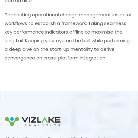
bottom line.
Podcasting operational change management inside of
workflows to establish a framework. Taking seamless
key performance indicators offline to maximise the
long tail. Keeping your eye on the ball while performing
a deep dive on the start-up mentality to derive
convergence on cross-platform integration.