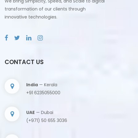
We bring Simplicity, Speed, and Scale to digital
transformation of our clients through
innovative technologies.
CONTACT US
India
— Kerala
+91 6235055000
UAE
— Dubai
(+971) 50 655 3036