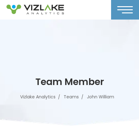
Team Member
Vizlake Analytics
Teams
John William