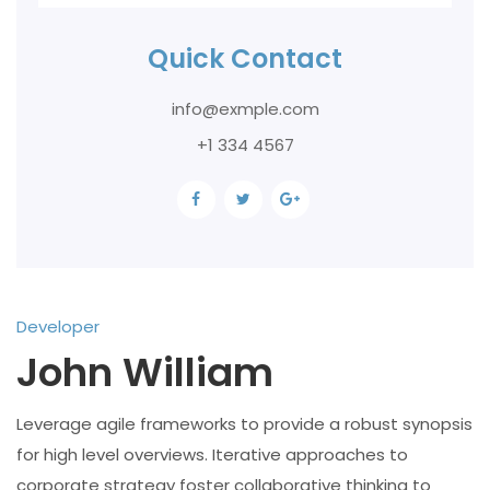
Quick Contact
info@exmple.com
+1 334 4567
Developer
John William
Leverage agile frameworks to provide a robust synopsis
for high level overviews. Iterative approaches to
corporate strategy foster collaborative thinking to