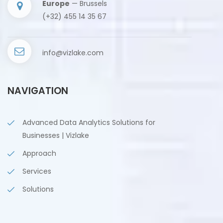
Europe
— Brussels
(+32) 455 14 35 67
info@vizlake.com
NAVIGATION
Advanced Data Analytics Solutions for
Businesses | Vizlake
Approach
Services
Solutions