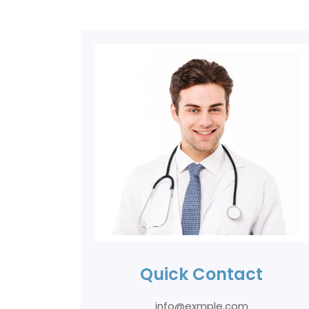
Quick Contact
info@exmple.com