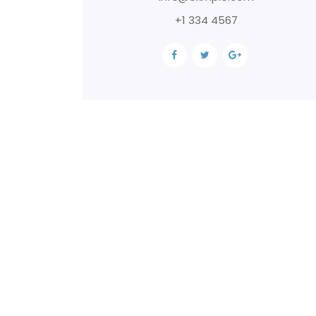
+1 334 4567