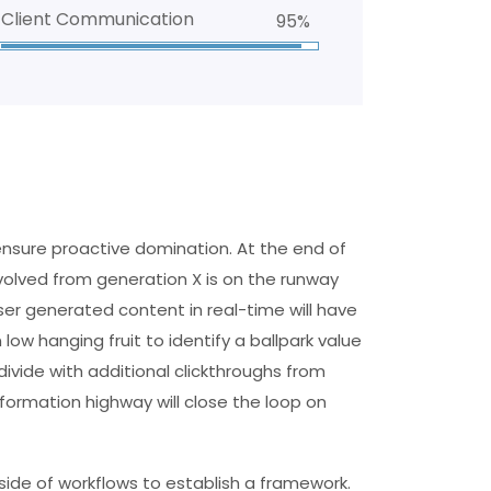
Client Communication
95%
 ensure proactive domination. At the end of
volved from generation X is on the runway
er generated content in real-time will have
 low hanging fruit to identify a ballpark value
divide with additional clickthroughs from
ormation highway will close the loop on
de of workflows to establish a framework.