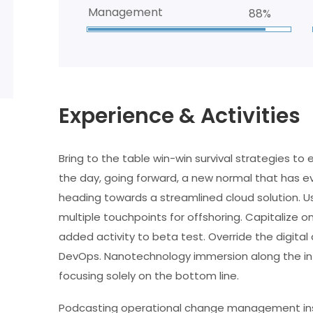
Management
88%
Experience & Activities
Bring to the table win-win survival strategies to
the day, going forward, a new normal that has e
heading towards a streamlined cloud solution. Us
multiple touchpoints for offshoring. Capitalize on
added activity to beta test. Override the digital 
DevOps. Nanotechnology immersion along the inf
focusing solely on the bottom line.
Podcasting operational change management insi