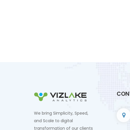
CON
We bring Simplicity, Speed,
and Scale to digital
transformation of our clients