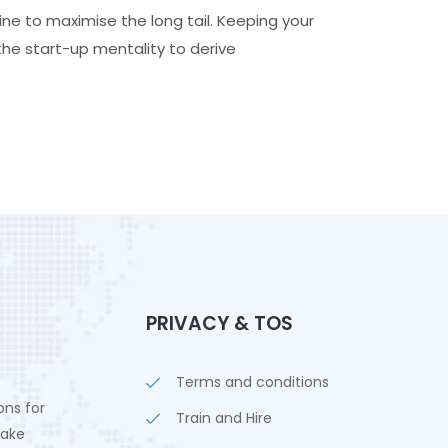
ne to maximise the long tail. Keeping your
the start-up mentality to derive
PRIVACY & TOS
Terms and conditions
ons for
Train and Hire
lake