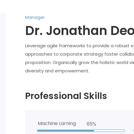
Manager
Dr. Jonathan De
Leverage agile frameworks to provide a robust syn
approaches to corporate strategy foster collabor
proposition. Organically grow the holistic world v
diversity and empowerment.
Professional Skills
Machine Larning
65%