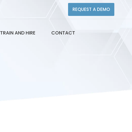
REQUEST A DEMO
TRAIN AND HIRE
CONTACT