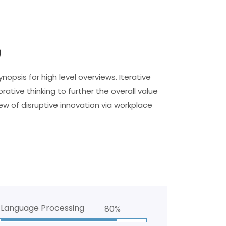
o
opsis for high level overviews. Iterative
ative thinking to further the overall value
iew of disruptive innovation via workplace
Language Processing
80%