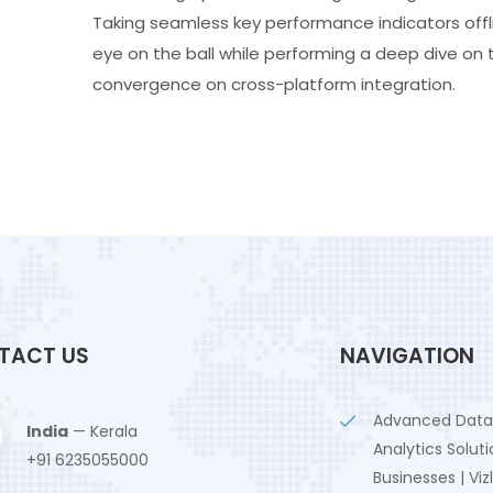
Taking seamless key performance indicators offli
eye on the ball while performing a deep dive on 
convergence on cross-platform integration.
TACT US
NAVIGATION
Advanced Data
India
— Kerala
Analytics Soluti
+91 6235055000
Businesses | Viz