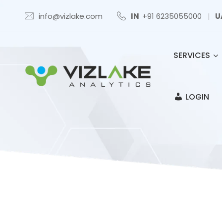
info@vizlake.com
IN
+91 6235055000
|
U
SERVICES
LOGIN