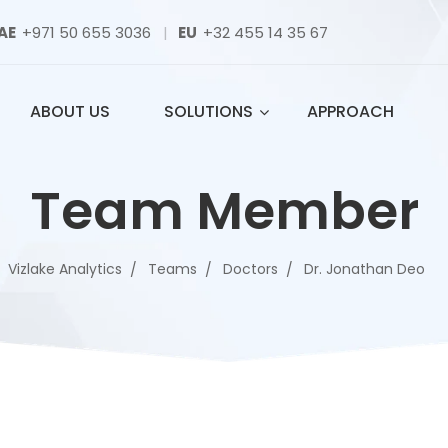
AE
+971 50 655 3036
|
EU
+32 455 14 35 67
ABOUT US
SOLUTIONS
APPROACH
Team Member
Vizlake Analytics
Teams
Doctors
Dr. Jonathan Deo