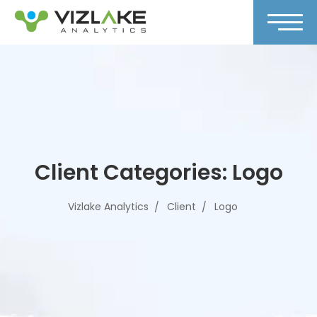
Client Categories:
Logo
Vizlake Analytics
Client
Logo