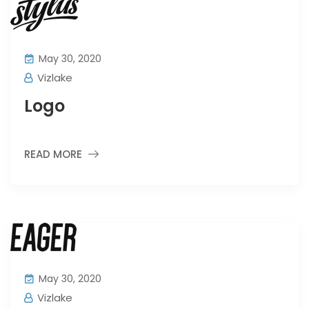
May 30, 2020
Vizlake
Logo
READ MORE
May 30, 2020
Vizlake