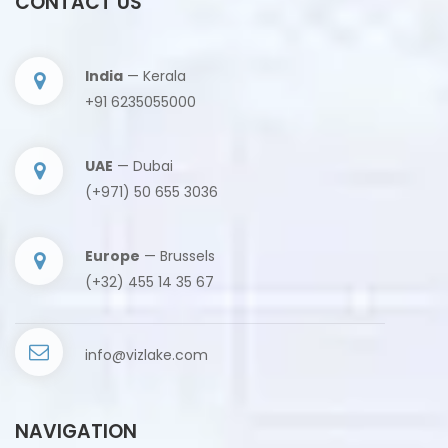
CONTACT US
India
— Kerala
+91 6235055000
UAE
— Dubai
(+971) 50 655 3036
Europe
— Brussels
(+32) 455 14 35 67
info@vizlake.com
NAVIGATION