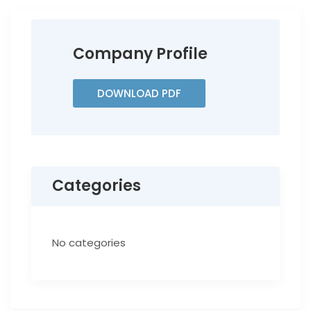
Company Profile
DOWNLOAD PDF
Categories
No categories