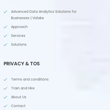
Advanced Data Analytics Solutions for
Businesses | Vizlake
Approach
Services
Solutions
PRIVACY & TOS
Terms and conditions
Train and Hire
About Us
Contact