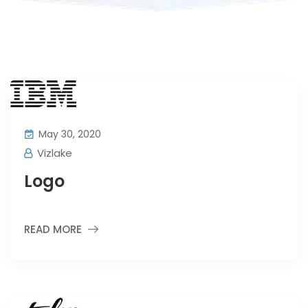
May 30, 2020
Vizlake
Logo
READ MORE