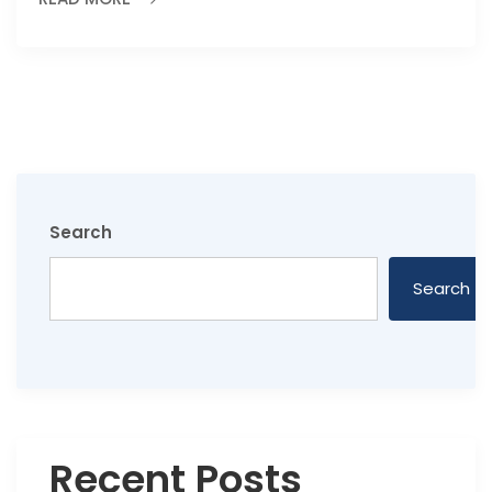
Search
Search
Recent Posts