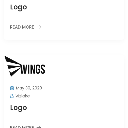
Logo
READ MORE
May 30, 2020
Vizlake
Logo
READ MORE