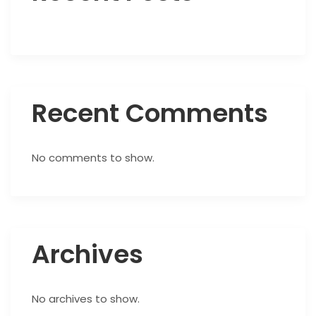
Recent Comments
No comments to show.
Archives
No archives to show.