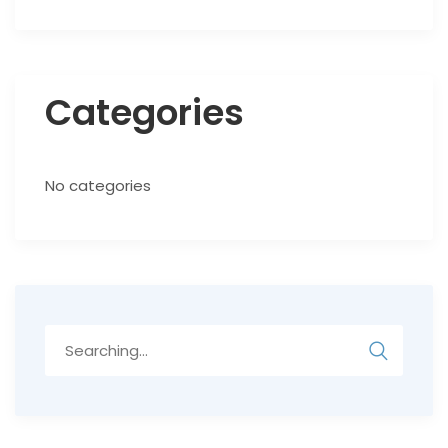
Categories
No categories
Search
for: