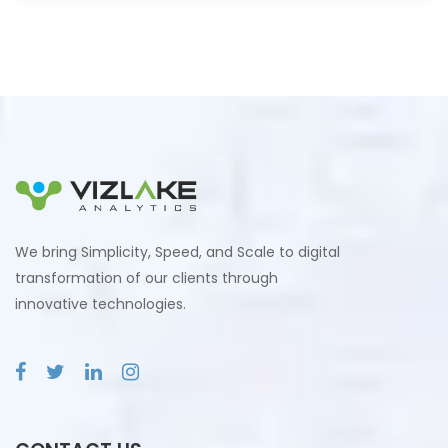
We bring Simplicity, Speed, and Scale to digital
transformation of our clients through
innovative technologies.