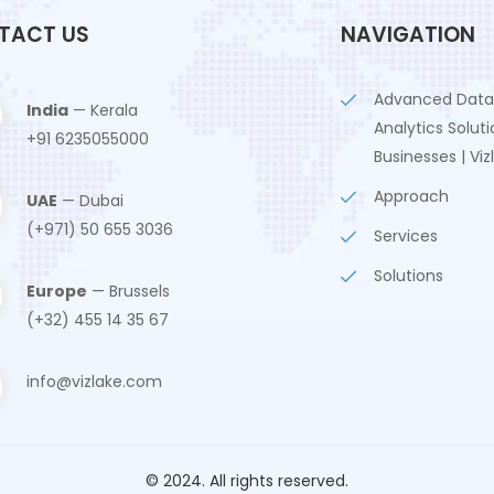
TACT US
NAVIGATION
Advanced Data
India
— Kerala
Analytics Soluti
+91 6235055000
Businesses | Viz
Approach
UAE
— Dubai
(+971) 50 655 3036
Services
Solutions
Europe
— Brussels
(+32) 455 14 35 67
info@vizlake.com
© 2024. All rights reserved.