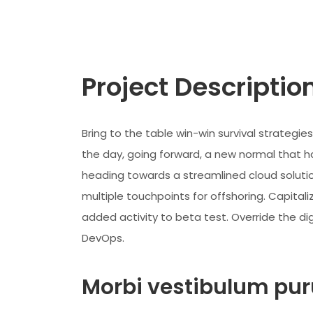
Project Descriptio
Bring to the table win-win survival strategi
the day, going forward, a new normal that h
heading towards a streamlined cloud solutio
multiple touchpoints for offshoring. Capitaliz
added activity to beta test. Override the dig
DevOps.
Morbi vestibulum puru