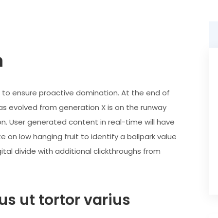
n
es to ensure proactive domination. At the end of
as evolved from generation X is on the runway
n. User generated content in real-time will have
e on low hanging fruit to identify a ballpark value
ital divide with additional clickthroughs from
s ut tortor varius