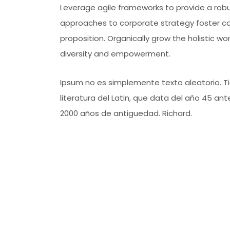
Leverage agile frameworks to provide a robus
approaches to corporate strategy foster coll
proposition. Organically grow the holistic wo
diversity and empowerment.
Ipsum no es simplemente texto aleatorio. Tie
literatura del Latin, que data del año 45 a
2000 años de antiguedad. Richard.