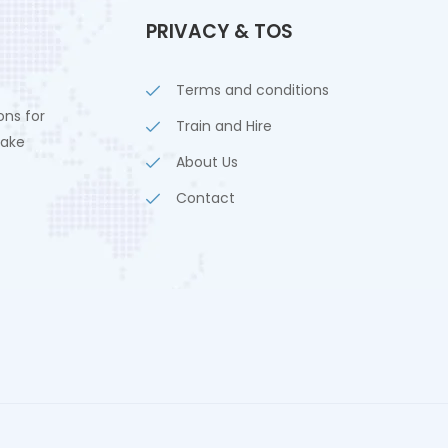
PRIVACY & TOS
Terms and conditions
ons for
Train and Hire
lake
About Us
Contact