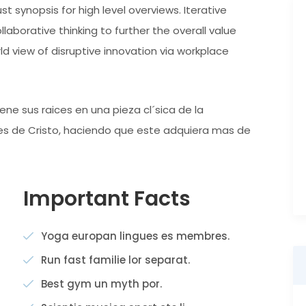
t synopsis for high level overviews. Iterative
aborative thinking to further the overall value
rld view of disruptive innovation via workplace
ne sus raices en una pieza cl´sica de la
ntes de Cristo, haciendo que este adquiera mas de
Important Facts
Yoga europan lingues es membres.
Run fast familie lor separat.
Best gym un myth por.