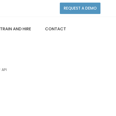
REQUEST A DEMO
TRAIN AND HIRE
CONTACT
 API