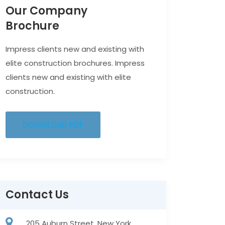
Our Company
Brochure
Impress clients new and existing with
elite construction brochures. Impress
clients new and existing with elite
construction.
DOWNLOAD PDF
Contact Us
205 Auburn Street, New York