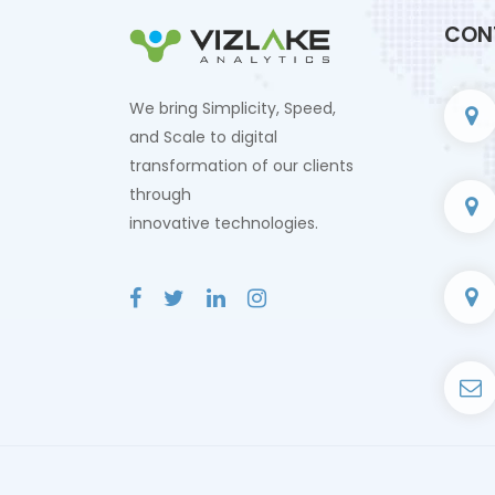
CON
We bring Simplicity, Speed,
and Scale to digital
transformation of our clients
through
innovative technologies.