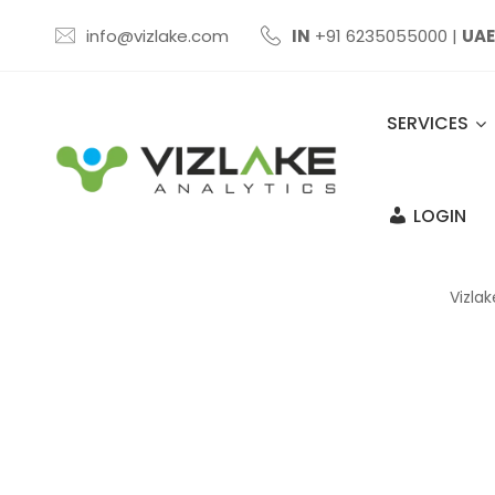
info@vizlake.com
IN
+91 6235055000
|
UAE
SERVICES
LOGIN
Vizlak