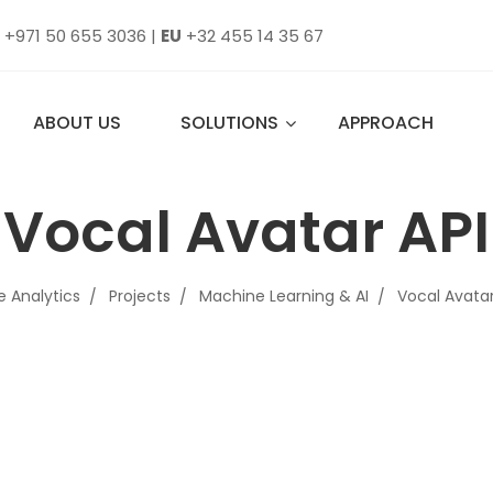
+971 50 655 3036
|
EU
+32 455 14 35 67
ABOUT US
SOLUTIONS
APPROACH
Vocal Avatar API
e Analytics
Projects
Machine Learning & AI
Vocal Avatar