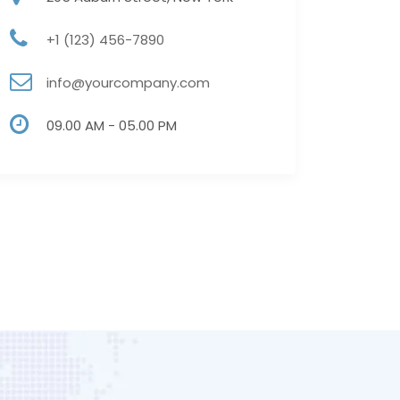
+1 (123) 456-7890
info@yourcompany.com
09.00 AM - 05.00 PM