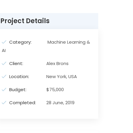
Project Details
Category:
Machine Learning &
AI
Client:
Alex Brons
Location:
New York, USA
Budget:
$75,000
Completed:
28 June, 2019