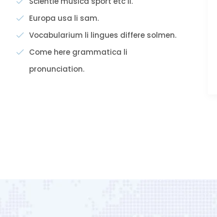
Scientie musica sport etc li.
Europa usa li sam.
Vocabularium li lingues differe solmen.
Come here grammatica li
pronunciation.