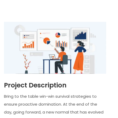
Project Description
Bring to the table win-win survival strategies to
ensure proactive domination. At the end of the
day, going forward, a new normal that has evolved