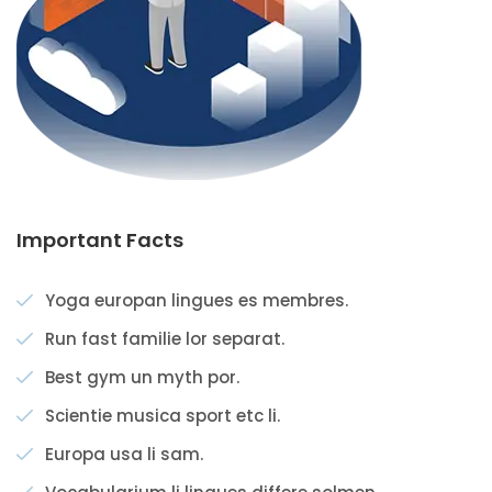
Important Facts
Yoga europan lingues es membres.
Run fast familie lor separat.
Best gym un myth por.
Scientie musica sport etc li.
Europa usa li sam.