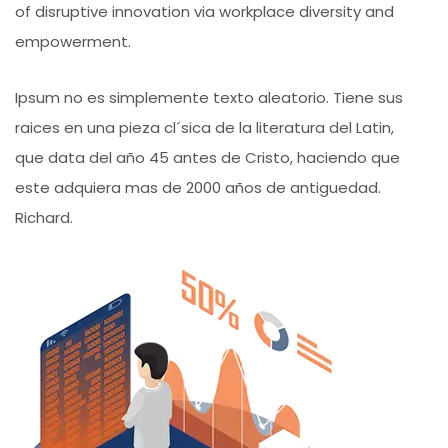
of disruptive innovation via workplace diversity and
empowerment.
Ipsum no es simplemente texto aleatorio. Tiene sus
raices en una pieza cl´sica de la literatura del Latin,
que data del año 45 antes de Cristo, haciendo que
este adquiera mas de 2000 años de antiguedad.
Richard.