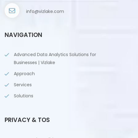
info@vizlake.com
NAVIGATION
Advanced Data Analytics Solutions for
Businesses | Vizlake
Approach
Services
Solutions
PRIVACY & TOS