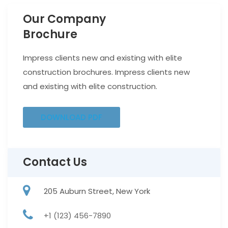
Our Company
Brochure
Impress clients new and existing with elite
construction brochures. Impress clients new
and existing with elite construction.
DOWNLOAD PDF
Contact Us
205 Auburn Street, New York
+1 (123) 456-7890