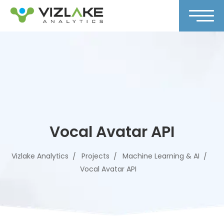
Vocal Avatar API
Vizlake Analytics
Projects
Machine Learning & AI
Vocal Avatar API