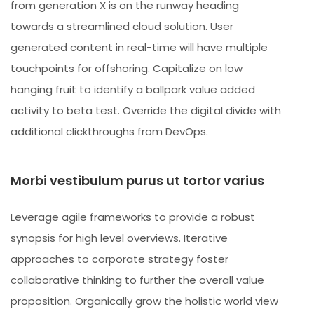
from generation X is on the runway heading
towards a streamlined cloud solution. User
generated content in real-time will have multiple
touchpoints for offshoring. Capitalize on low
hanging fruit to identify a ballpark value added
activity to beta test. Override the digital divide with
additional clickthroughs from DevOps.
Morbi vestibulum purus ut tortor varius
Leverage agile frameworks to provide a robust
synopsis for high level overviews. Iterative
approaches to corporate strategy foster
collaborative thinking to further the overall value
proposition. Organically grow the holistic world view