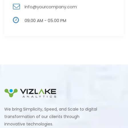
info@yourcompany.com
09.00 AM - 05.00 PM
We bring Simplicity, Speed, and Scale to digital
transformation of our clients through
innovative technologies.