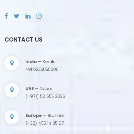
CONTACT US
India
— Kerala
+91 6235055000
UAE
— Dubai
(+971) 50 655 3036
Europe
— Brussels
(+32) 455 14 35 67