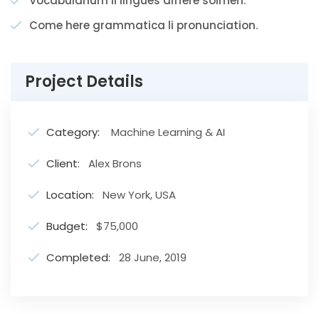
Vocabularium li lingues differe solmen.
Come here grammatica li pronunciation.
Project Details
Category:
Machine Learning & AI
Client:
Alex Brons
Location:
New York, USA
Budget:
$75,000
Completed:
28 June, 2019