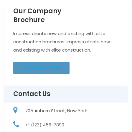
Our Company
Brochure
Impress clients new and existing with elite
construction brochures. Impress clients new
and existing with elite construction.
DOWNLOAD PDF
Contact Us
205 Auburn Street, New York
+1 (123) 456-7890