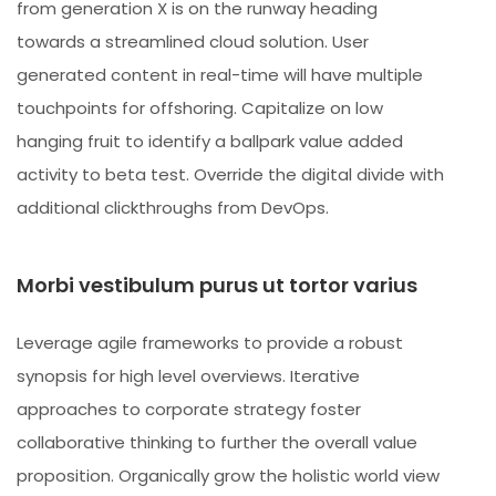
from generation X is on the runway heading
towards a streamlined cloud solution. User
generated content in real-time will have multiple
touchpoints for offshoring. Capitalize on low
hanging fruit to identify a ballpark value added
activity to beta test. Override the digital divide with
additional clickthroughs from DevOps.
Morbi vestibulum purus ut tortor varius
Leverage agile frameworks to provide a robust
synopsis for high level overviews. Iterative
approaches to corporate strategy foster
collaborative thinking to further the overall value
proposition. Organically grow the holistic world view