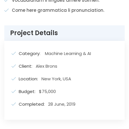
Vocabularium li lingues differe solmen.
Come here grammatica li pronunciation.
Project Details
Category:
Machine Learning & AI
Client:
Alex Brons
Location:
New York, USA
Budget:
$75,000
Completed:
28 June, 2019