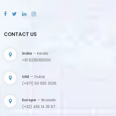
CONTACT US
India
— Kerala
+91 6235055000
UAE
— Dubai
(+971) 50 655 3036
Europe
— Brussels
(+32) 455 14 35 67