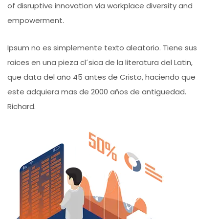
of disruptive innovation via workplace diversity and
empowerment.
Ipsum no es simplemente texto aleatorio. Tiene sus
raices en una pieza cl´sica de la literatura del Latin,
que data del año 45 antes de Cristo, haciendo que
este adquiera mas de 2000 años de antiguedad.
Richard.