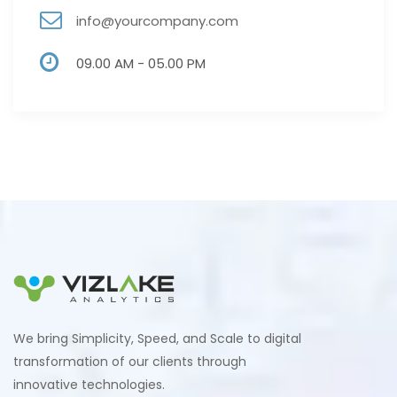
info@yourcompany.com
09.00 AM - 05.00 PM
We bring Simplicity, Speed, and Scale to digital
transformation of our clients through
innovative technologies.