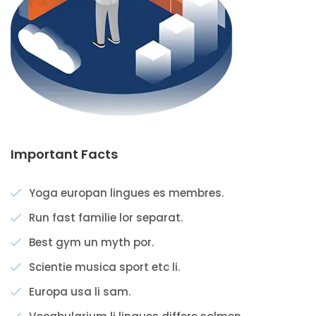
Important Facts
Yoga europan lingues es membres.
Run fast familie lor separat.
Best gym un myth por.
Scientie musica sport etc li.
Europa usa li sam.