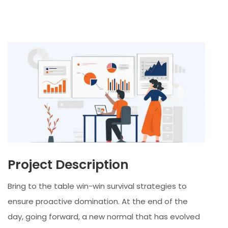
Project Description
Bring to the table win-win survival strategies to
ensure proactive domination. At the end of the
day, going forward, a new normal that has evolved