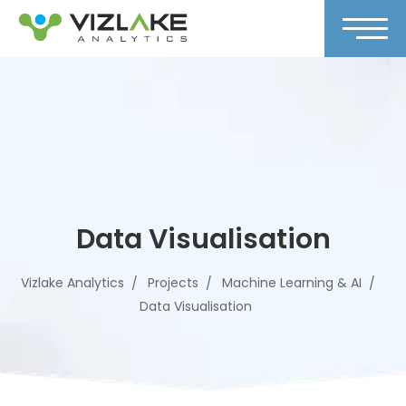
Data Visualisation
Vizlake Analytics
Projects
Machine Learning & AI
Data Visualisation