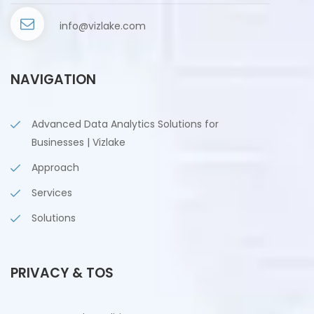
info@vizlake.com
NAVIGATION
Advanced Data Analytics Solutions for
Businesses | Vizlake
Approach
Services
Solutions
PRIVACY & TOS