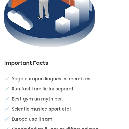
Important Facts
Yoga europan lingues es membres.
Run fast familie lor separat.
Best gym un myth por.
Scientie musica sport etc li.
Europa usa li sam.