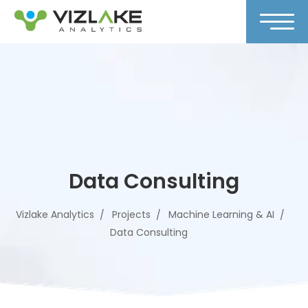
Data Consulting
Vizlake Analytics
Projects
Machine Learning & AI
Data Consulting