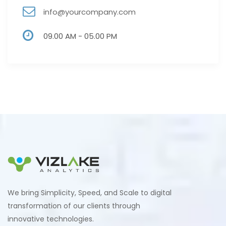
info@yourcompany.com
09.00 AM - 05.00 PM
We bring Simplicity, Speed, and Scale to digital
transformation of our clients through
innovative technologies.