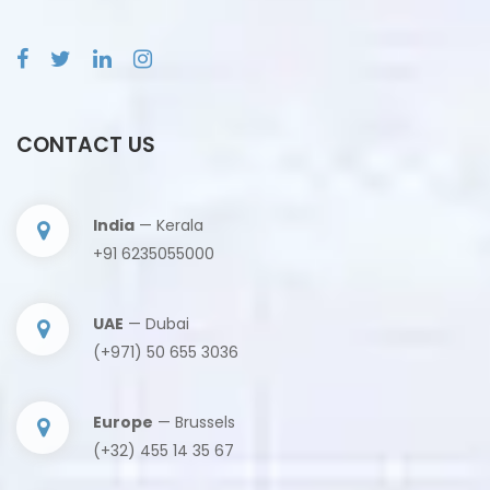
CONTACT US
India
— Kerala
+91 6235055000
UAE
— Dubai
(+971) 50 655 3036
Europe
— Brussels
(+32) 455 14 35 67