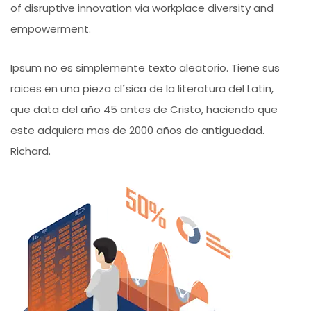
of disruptive innovation via workplace diversity and
empowerment.
Ipsum no es simplemente texto aleatorio. Tiene sus
raices en una pieza cl´sica de la literatura del Latin,
que data del año 45 antes de Cristo, haciendo que
este adquiera mas de 2000 años de antiguedad.
Richard.