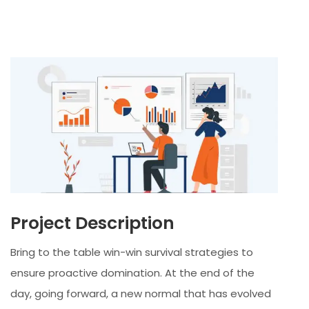
Project Description
Bring to the table win-win survival strategies to
ensure proactive domination. At the end of the
day, going forward, a new normal that has evolved