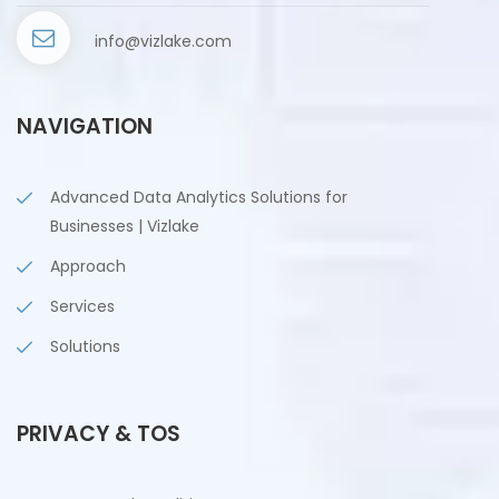
info@vizlake.com
NAVIGATION
Advanced Data Analytics Solutions for
Businesses | Vizlake
Approach
Services
Solutions
PRIVACY & TOS