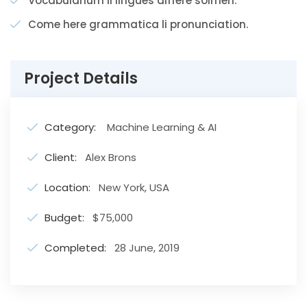
Vocabularium li lingues differe solmen.
Come here grammatica li pronunciation.
Project Details
Category:
Machine Learning & AI
Client:
Alex Brons
Location:
New York, USA
Budget:
$75,000
Completed:
28 June, 2019