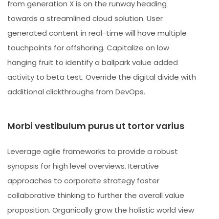
from generation X is on the runway heading
towards a streamlined cloud solution. User
generated content in real-time will have multiple
touchpoints for offshoring. Capitalize on low
hanging fruit to identify a ballpark value added
activity to beta test. Override the digital divide with
additional clickthroughs from DevOps.
Morbi vestibulum purus ut tortor varius
Leverage agile frameworks to provide a robust
synopsis for high level overviews. Iterative
approaches to corporate strategy foster
collaborative thinking to further the overall value
proposition. Organically grow the holistic world view