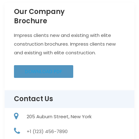
Our Company
Brochure
Impress clients new and existing with elite
construction brochures. Impress clients new
and existing with elite construction.
DOWNLOAD PDF
Contact Us
205 Auburn Street, New York
+1 (123) 456-7890