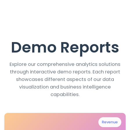
Demo Reports
Explore our comprehensive analytics solutions
through interactive demo reports. Each report
showcases different aspects of our data
visualization and business intelligence
capabilities.
Revenue