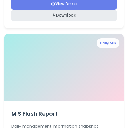
View Demo
Download
Daily MIS
MIS Flash Report
Daily management information snapshot