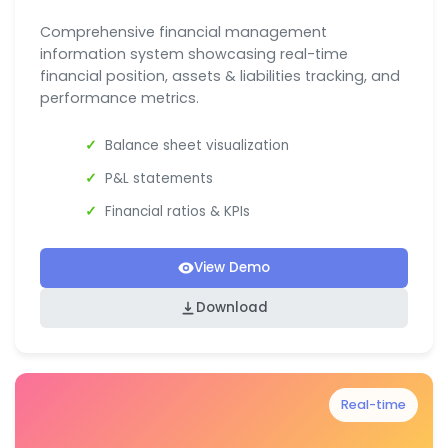
Comprehensive financial management
information system showcasing real-time
financial position, assets & liabilities tracking, and
performance metrics.
Balance sheet visualization
P&L statements
Financial ratios & KPIs
View Demo
Download
Real-time