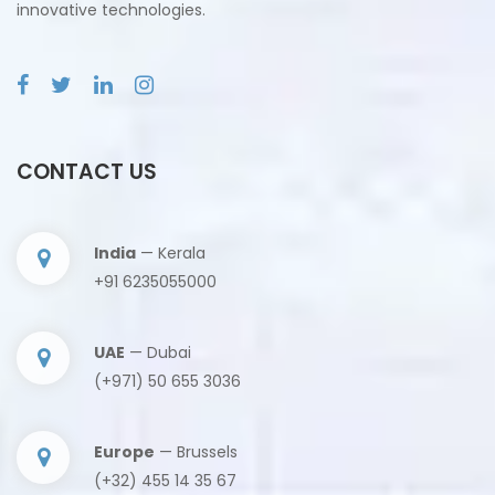
innovative technologies.
CONTACT US
India
— Kerala
+91 6235055000
UAE
— Dubai
(+971) 50 655 3036
Europe
— Brussels
(+32) 455 14 35 67