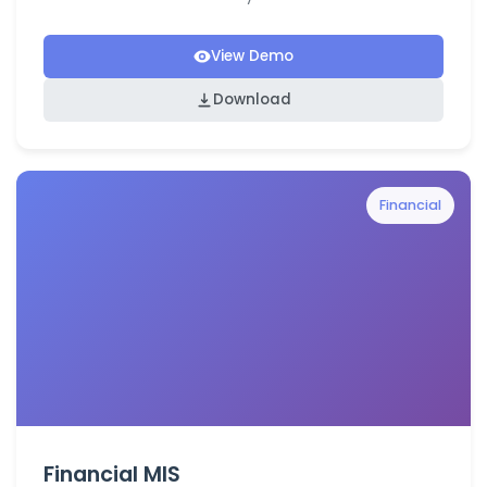
View Demo
Download
Financial
Financial MIS