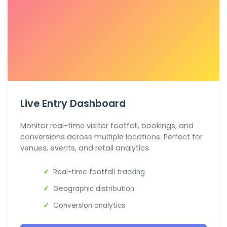
Live Entry Dashboard
Monitor real-time visitor footfall, bookings, and
conversions across multiple locations. Perfect for
venues, events, and retail analytics.
Real-time footfall tracking
Geographic distribution
Conversion analytics