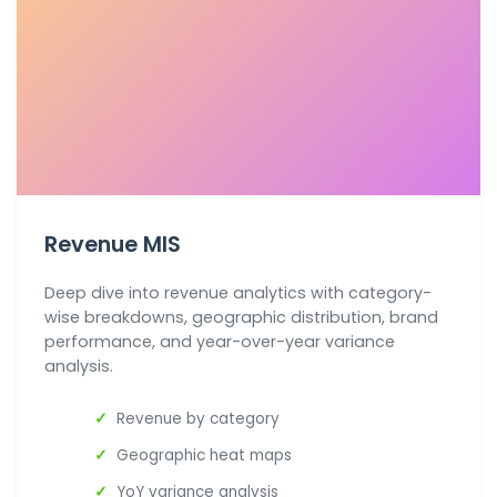
Revenue MIS
Deep dive into revenue analytics with category-
wise breakdowns, geographic distribution, brand
performance, and year-over-year variance
analysis.
Revenue by category
Geographic heat maps
YoY variance analysis