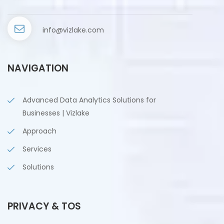
info@vizlake.com
NAVIGATION
Advanced Data Analytics Solutions for
Businesses | Vizlake
Approach
Services
Solutions
PRIVACY & TOS