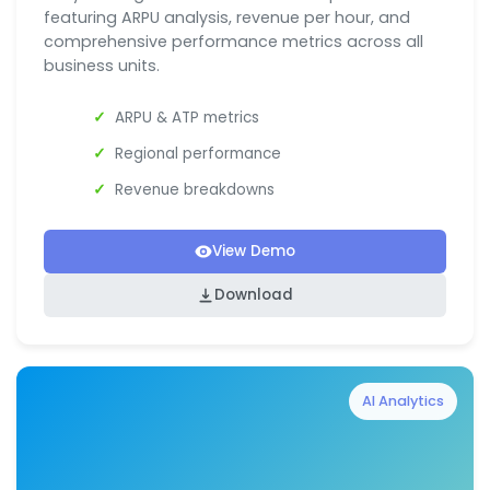
featuring ARPU analysis, revenue per hour, and
comprehensive performance metrics across all
business units.
ARPU & ATP metrics
Regional performance
Revenue breakdowns
View Demo
Download
AI Analytics