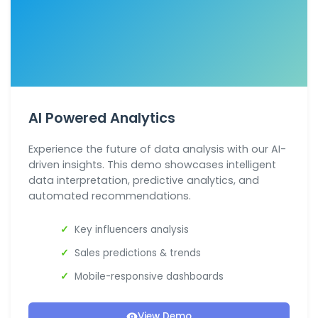
AI Powered Analytics
Experience the future of data analysis with our AI-
driven insights. This demo showcases intelligent
data interpretation, predictive analytics, and
automated recommendations.
Key influencers analysis
Sales predictions & trends
Mobile-responsive dashboards
View Demo