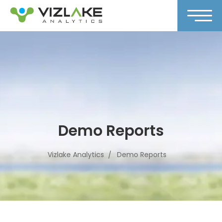
Demo Reports
Vizlake Analytics
Demo Reports