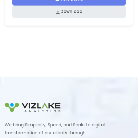
Download
We bring Simplicity, Speed, and Scale to digital
transformation of our clients through